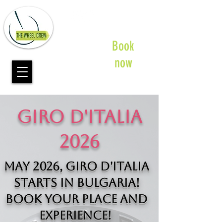
Book
now
GIRO D'ITALIA
2026
May 2026, Giro d'Italia
starts in Bulgaria!​
Book your place and
experience!