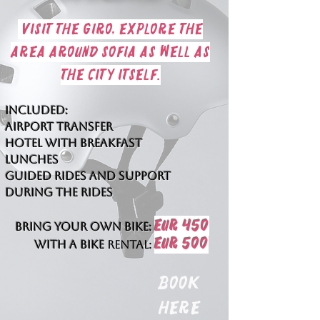
visit the giro, explore the
area around Sofia as well as
the city itself.
Included:
Airport transfer
hotel with breakfast
lunches
guided rides and support
during the rides
EUR 450
Bring your own bike:
EUR 500
With a bike
rental:
Book
here