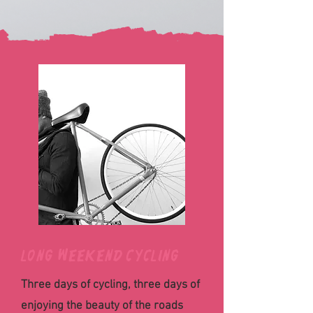
Long weekend cycling
Three days of cycling, three days of
enjoying the beauty of the roads