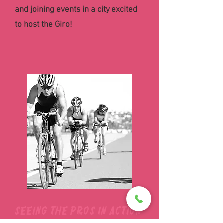
and joining events in a city excited
to host the Giro!
Seeing the pros in action