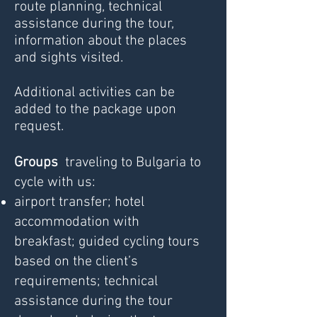
route planning, technical
assistance during the tour,
information about the places
and sights visited.
Additional activities can be
added to the package upon
request.
Groups
traveling to Bulgaria to
cycle with us:
airport transfer;
hotel
accommodation with
breakfast;
guided cycling tours
based on the client’s
requirements;
technical
assistance during the tour