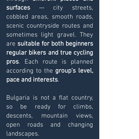
surfaces
— city streets,
cobbled areas, smooth roads,
scenic countryside routes and
sometimes light gravel. They
are
suitable for both beginners
regular bikers and true cycling
pros
.
Each route is planned
according to the
group’s level,
pace and interests
.
Bulgaria is not a flat country,
so be ready for climbs,
descents, mountain views,
open roads and changing
landscapes.