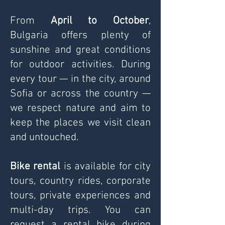
From
April to October
,
Bulgaria offers plenty of
sunshine and great conditions
for outdoor activities. During
every tour — in the city, around
Sofia or across the country —
we respect nature and aim to
keep the places we visit clean
and untouched.
Bike rental
is available for city
tours, country rides, corporate
tours, private experiences and
multi-day trips. You can
request a rental bike during