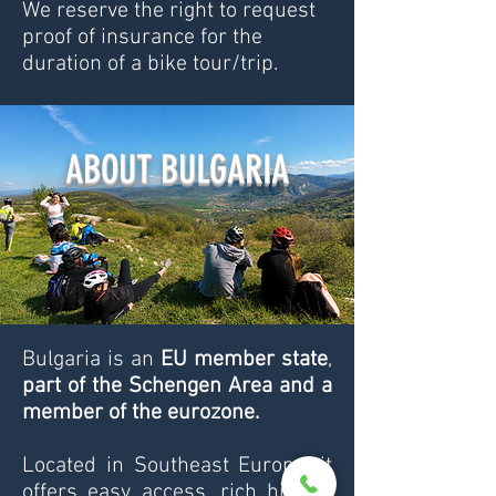
​We reserve the right to request
proof of insurance for the
duration of a bike tour/trip.
ABOUT BULGARIA
Bulgaria is an
EU member state
,
part of the Schengen Area and a
member of the eurozone.
Located in Southeast Europe, it
offers easy access, rich history