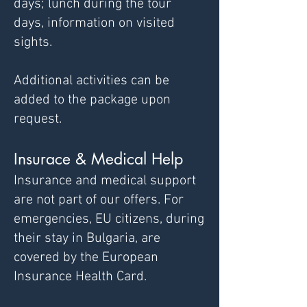
days;
lunch during the tour
days,
information on visited
sights.
Additional activities can be
added to the package upon
request.
Insurace & Medical Help
Insurance and medical support
are not part of our offers. For
emergencies,
EU citizens, during
their stay in Bulgaria, are
covered by the European
Insurance Health Card.