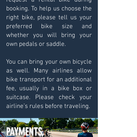
booking. To help us choose the
right bike, please tell us your
preferred bike size and
whether you will bring your
own pedals or saddle.
You can bring your own bicycle
as well. Many airlines allow
bike transport for an additional
fee, usually in a bike box or
suitcase. Please check your
airline’s rules before traveling.
PAYMENTS,