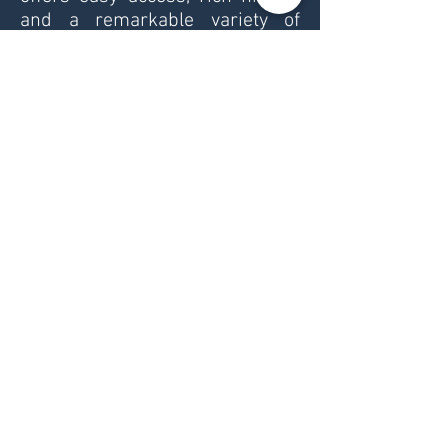
and a remarkable variety of
landscapes within short travel
distances.
The country has a population of
around 6.4 million people. Its
capital and largest city is Sofia,
followed by Plovdiv, Varna,
Burgas and Ruse. Each region
has its own character — from
vibrant city life and ancient
cultural heritage to quiet
villages, mountain roads and
coastal scenery.
Bulgaria is a diverse destination
for outdoor travel. It has a Black
Sea coastline of about 354 km,