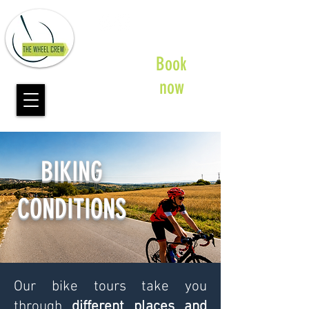
Book
now
BIKING
CONDITIONS
Our bike tours take you
through
different places and