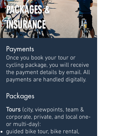
PACKAGES &
INSURANCE
Payments
Once you book your tour or
cycling package, you will receive
the payment details by email. All
payments are handled digitally.
Pa
ckages
Tours
(city, viewpoints, team &
corporate, private, and local one-
or multi-day):
guided bike tour, bike rental,