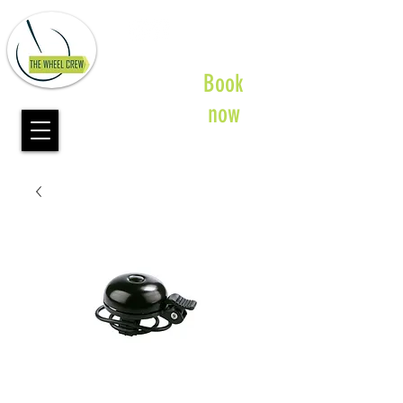
Book
now