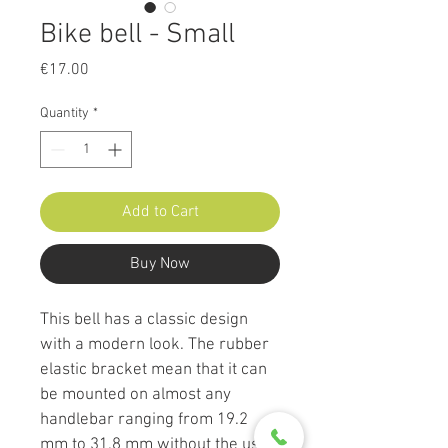
Bike bell - Small
Price
€17.00
Quantity
*
Add to Cart
Buy Now
This bell has a classic design 
with a modern look. The rubber 
elastic bracket mean that it can 
be mounted on almost any 
handlebar ranging from 19.2 
mm to 31.8 mm without the use 