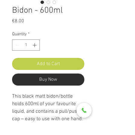
Bidon - 600ml
Price
€8.00
Quantity
*
Add to Cart
Buy Now
This black matt bidon/bottle 
holds 600ml of your favourite 
liquid, and contains a pull/push 
cap – easy to use with one hand. 
The bottle is made of high 
quality LDPE plastic, making the 