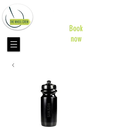
Book
now